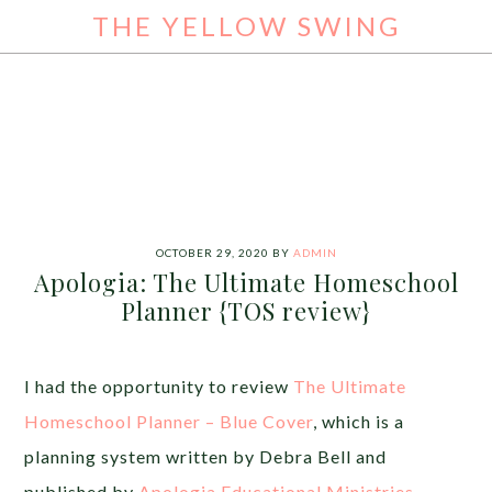
THE YELLOW SWING
OCTOBER 29, 2020
BY
ADMIN
Apologia: The Ultimate Homeschool
Planner {TOS review}
I had the opportunity to review
The Ultimate
Homeschool Planner – Blue Cover
, which is a
planning system written by Debra Bell and
published by
Apologia Educational Ministries
.