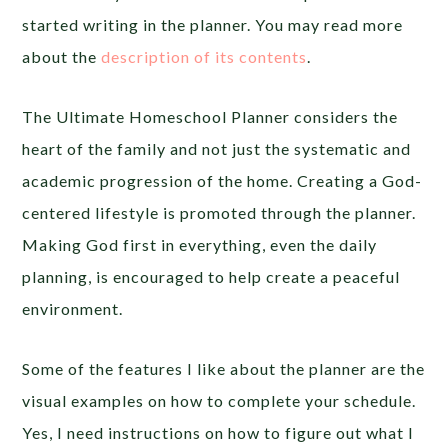
started writing in the planner. You may read more
about the
description of its contents
.
The Ultimate Homeschool Planner considers the
heart of the family and not just the systematic and
academic progression of the home. Creating a God-
centered lifestyle is promoted through the planner.
Making God first in everything, even the daily
planning, is encouraged to help create a peaceful
environment.
Some of the features I like about the planner are the
visual examples on how to complete your schedule.
Yes, I need instructions on how to figure out what I