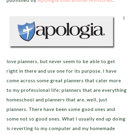
I
love planners, but never seem to be able to get
right in there and use one for its purpose. I have
come across some great planners that cater more
to my professional life; planners that are everything
homeschool and planners that are, well, just
planners. There have been some good ones and
some not so good ones. What I usually end up doing
is reverting to my computer and my homemade