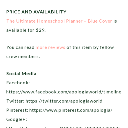
PRICE AND AVAILABILITY
The Ultimate Homeschool Planner – Blue Cover
is
available for $29.
You can read
more reviews
of this item by fellow
crew members.
Social Media
Facebook:
https://www.facebook.com/apologiaworld/timeline
Twitter: https://twitter.com/apologiaworld
Pinterest: https://www.pinterest.com/apologia/
Google+: