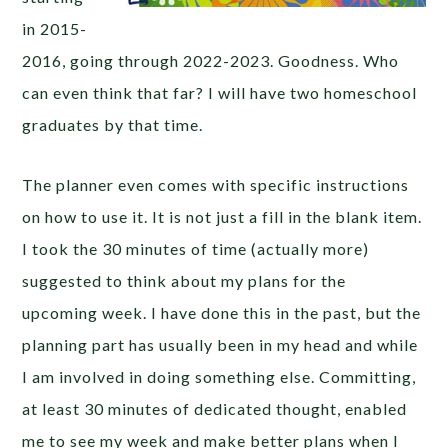
in 2015-
2016, going through 2022-2023. Goodness. Who
can even think that far? I will have two homeschool
graduates by that time.
The planner even comes with specific instructions
on how to use it. It is not just a fill in the blank item.
I took the 30 minutes of time (actually more)
suggested to think about my plans for the
upcoming week. I have done this in the past, but the
planning part has usually been in my head and while
I am involved in doing something else. Committing,
at least 30 minutes of dedicated thought, enabled
me to see my week and make better plans when I