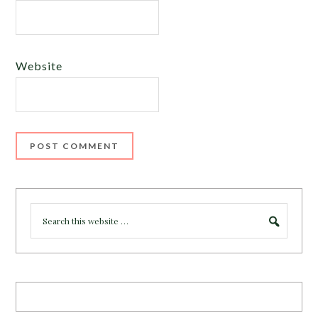
Website