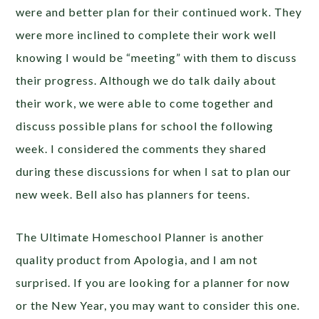
were and better plan for their continued work. They
were more inclined to complete their work well
knowing I would be “meeting” with them to discuss
their progress. Although we do talk daily about
their work, we were able to come together and
discuss possible plans for school the following
week. I considered the comments they shared
during these discussions for when I sat to plan our
new week. Bell also has planners for teens.
The Ultimate Homeschool Planner is another
quality product from Apologia, and I am not
surprised. If you are looking for a planner for now
or the New Year, you may want to consider this one.