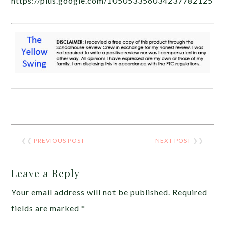
https://plus.google.com/105053356034237782125
❮❮
PREVIOUS POST
NEXT POST
❯❯
Leave a Reply
Your email address will not be published.
Required
fields are marked
*