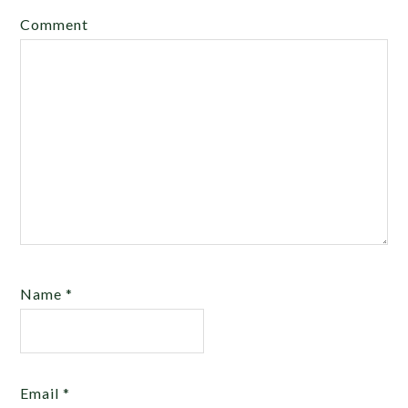
Comment
Name
*
Email
*