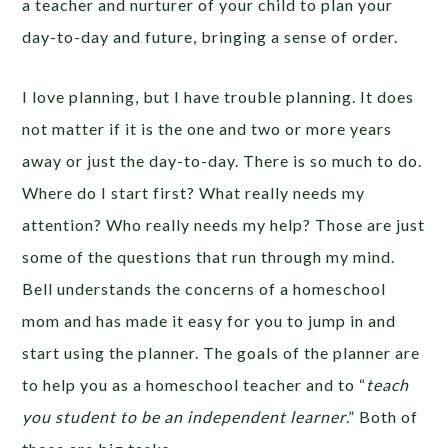
a teacher and nurturer of your child to plan your
day-to-day and future, bringing a sense of order.
I love planning, but I have trouble planning. It does
not matter if it is the one and two or more years
away or just the day-to-day. There is so much to do.
Where do I start first? What really needs my
attention? Who really needs my help? Those are just
some of the questions that run through my mind.
Bell understands the concerns of a homeschool
mom and has made it easy for you to jump in and
start using the planner. The goals of the planner are
to help you as a homeschool teacher and to “
teach
you student to be an independent learner
.” Both of