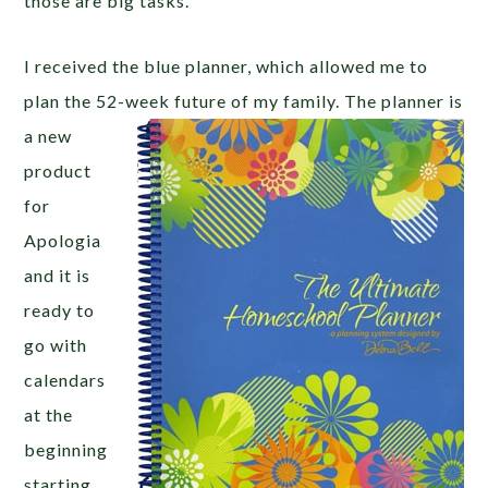
those are big tasks.
I received the blue planner, which allowed me to
plan the 52-week future of my family. The planner is
a
new
product
for
Apologia
and it is
ready to
go with
calendars
at the
beginning
starting