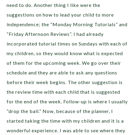
need to do. Another thing I like were the
suggestions on how to lead your child to more
independence; the “Monday Morning Tutorials” and
“Friday Afternoon Reviews”. I had already
incorporated tutorial times on Sundays with each of
my children, so they would know what is expected
of them for the upcoming week. We go over their
schedule and they are able to ask any questions
before their week begins. The other suggestion is
the review time with each child that is suggested
for the end of the week. Follow-up is where I usually
“drop the ball.” Now, because of the planner, I
started taking the time with my children and it is a
wonderful experience. I was able to see where they