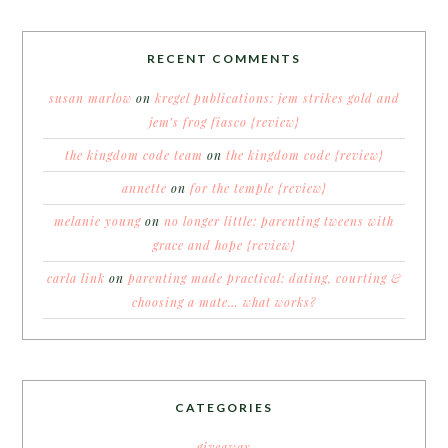
RECENT COMMENTS
susan marlow
on
kregel publications: jem strikes gold and
jem’s frog fiasco {review}
the kingdom code team
on
the kingdom code {review}
annette
on
for the temple {review}
melanie young
on
no longer little: parenting tweens with
grace and hope {review}
carla link
on
parenting made practical: dating, courting &
choosing a mate… what works?
CATEGORIES
giveaway