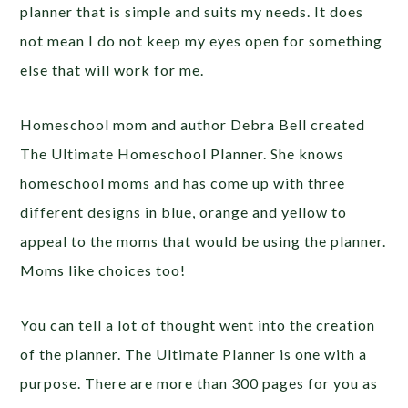
planner that is simple and suits my needs. It does
not mean I do not keep my eyes open for something
else that will work for me.
Homeschool mom and author Debra Bell created
The Ultimate Homeschool Planner. She knows
homeschool moms and has come up with three
different designs in blue, orange and yellow to
appeal to the moms that would be using the planner.
Moms like choices too!
You can tell a lot of thought went into the creation
of the planner. The Ultimate Planner is one with a
purpose. There are more than 300 pages for you as