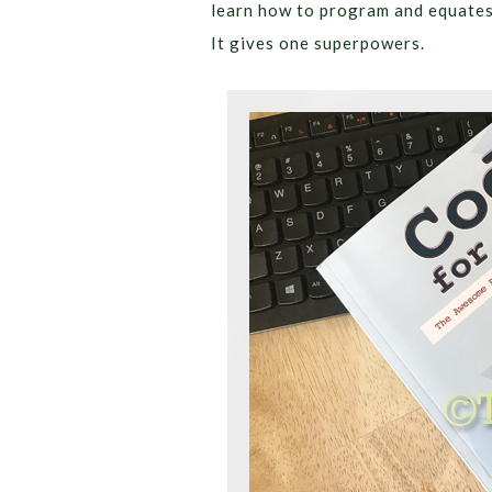
learn how to program and equates i
It gives one superpowers.