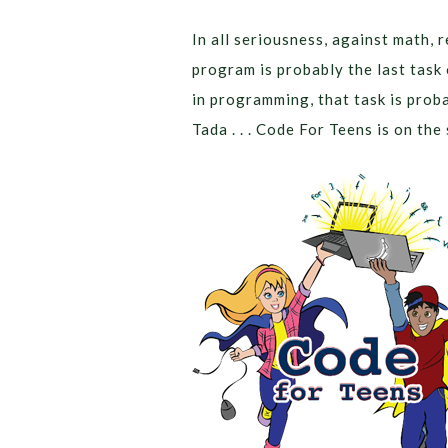
In all seriousness, against math, 
program is probably the last task 
in programming, that task is probab
Tada . . . Code For Teens is on the