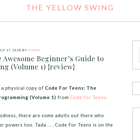
THE YELLOW SWING
ULY 17, 2018
BY
ADMIN
e Awesome Beginner’s Guide to
g (Volume 1) {review}
 a physical copy of
Code For Teens: The
rogramming (Volume 1)
from
Code for Teens
.
odness, there are some adults out there who
r powers too. Tada . . . Code For Teens is on the