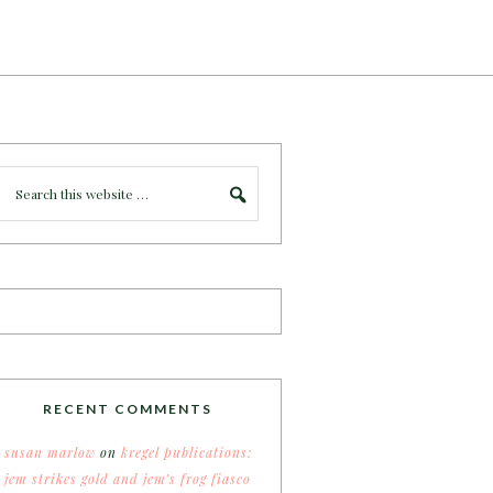
RECENT COMMENTS
susan marlow
on
kregel publications:
jem strikes gold and jem’s frog fiasco