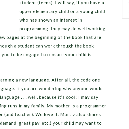
student (teens). I will say, if you have a
upper elementary child or a young child
who has shown an interest in
programming, they may do well working
ew pages at the beginning of the book that are
lthough a student can work through the book
you to be engaged to ensure your child is
earning a new language. After all, the code one
anguage. If you are wondering why anyone would
anguage . . . well, because it’s cool! I may say
ng runs in my family. My mother is a programmer
r (and teacher). We love it. Mortiz also shares
demand, great pay, etc.) your child may want to