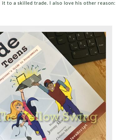
t to a skilled trade. I also love his other reason: