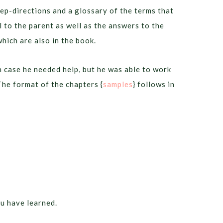
tep-directions and a glossary of the terms that
ul to the parent as well as the answers to the
which are also in the book.
n case he needed help, but he was able to work
he format of the chapters {
samples
} follows in
ou have learned.