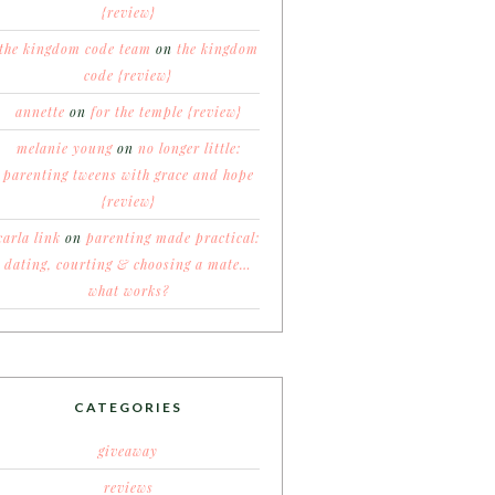
{review}
the kingdom code team
on
the kingdom
code {review}
annette
on
for the temple {review}
melanie young
on
no longer little:
parenting tweens with grace and hope
{review}
carla link
on
parenting made practical:
dating, courting & choosing a mate…
what works?
CATEGORIES
giveaway
reviews