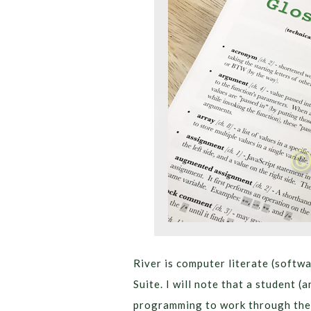
River is computer literate (softw
Suite. I will note that a student 
programming to work through the 