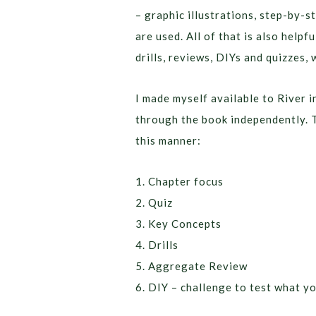
– graphic illustrations, step-by-s
are used. All of that is also helpf
drills, reviews, DIYs and quizzes, 
I made myself available to River i
through the book independently. T
this manner:
1. Chapter focus
2. Quiz
3. Key Concepts
4. Drills
5. Aggregate Review
6. DIY – challenge to test what y