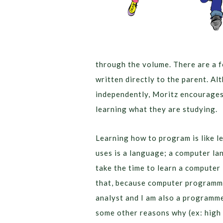
through the volume. There are a f
written directly to the parent. A
independently, Moritz encourages 
learning what they are studying.
Learning how to program is like l
uses is a language; a computer l
take the time to learn a computer l
that, because computer programmi
analyst and I am also a programme
some other reasons why (ex: high 