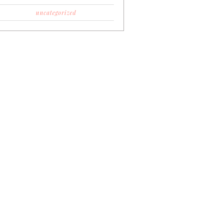
uncategorized