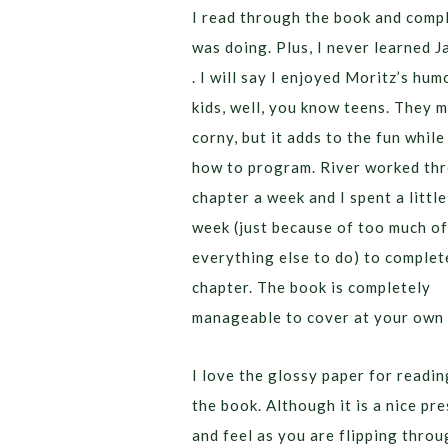
I read through the book and compl
was doing. Plus, I never learned J
. I will say I enjoyed Moritz’s hum
kids, well, you know teens. They m
corny, but it adds to the fun while
how to program. River worked th
chapter a week and I spent a littl
week (just because of too much of
everything else to do) to complet
chapter. The book is completely
manageable to cover at your own 
I love the glossy paper for readi
the book. Although it is a nice pr
and feel as you are flipping throu