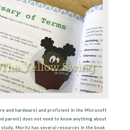
are and hardware) and proficient in the Microsoft
(and parent) does not need to know anything about
study. Moritz has several resources in the book