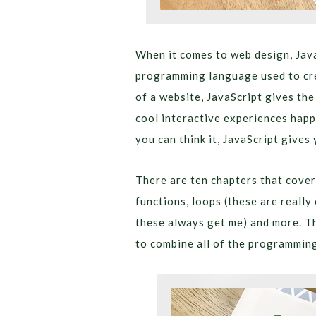
When it comes to web design, Jav
programming language used to cre
of a website, JavaScript gives the
cool interactive experiences happ
you can think it, JavaScript gives 
There are ten chapters that cover
functions, loops (these are really
these always get me) and more. Th
to combine all of the programming