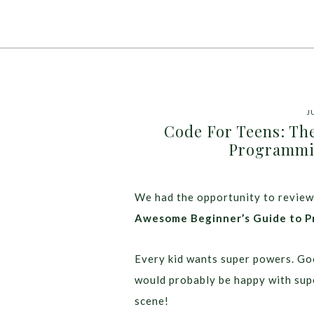
J
Code For Teens: Th
Programmin
We had the opportunity to review
Awesome Beginner’s Guide to P
Every kid wants super powers. Go
would probably be happy with supe
scene!