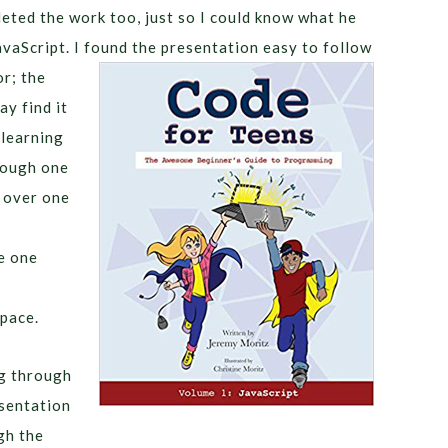
eted the work too, just so I could know what he
avaScript. I found the presentation easy to follow
or; the
ay find it
 learning
rough one
e over one
e one
pace.
ng through
esentation
gh the