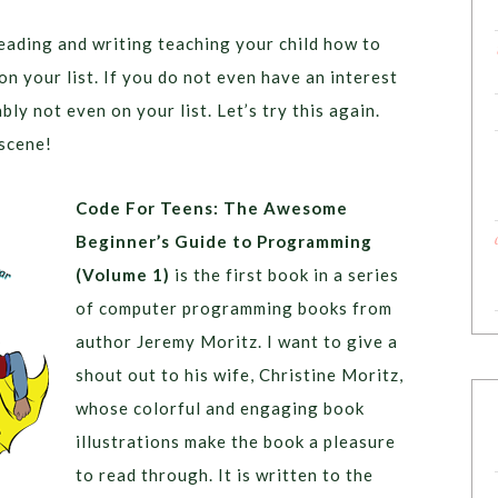
reading and writing teaching your child how to
on your list. If you do not even have an interest
ly not even on your list. Let’s try this again.
 scene!
Code For Teens: The Awesome
Beginner’s Guide to Programming
(Volume 1)
is the first book in a series
of computer programming books from
author Jeremy Moritz. I want to give a
shout out to his wife, Christine Moritz,
whose colorful and engaging book
illustrations make the book a pleasure
to read through. It is written to the