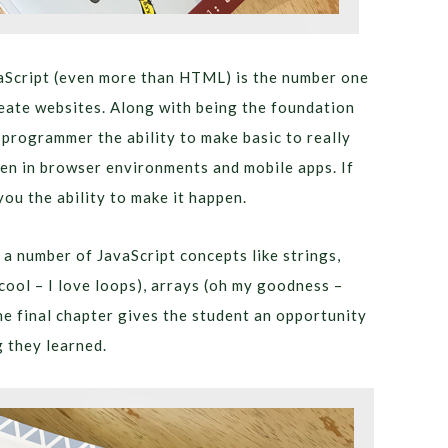
aScript (even more than HTML) is the number one
ate websites. Along with being the foundation
 programmer the ability to make basic to really
en in browser environments and mobile apps. If
you the ability to make it happen.
 a number of JavaScript concepts like strings,
 cool – I love loops), arrays (oh my goodness –
e final chapter gives the student an opportunity
 they learned.