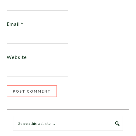
Email
*
Website