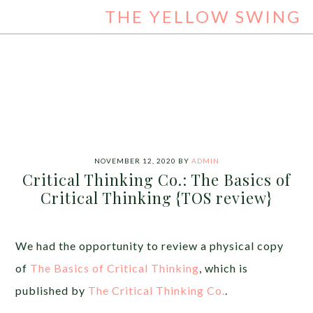
THE YELLOW SWING
NOVEMBER 12, 2020
BY
ADMIN
Critical Thinking Co.: The Basics of
Critical Thinking {TOS review}
We had the opportunity to review a physical copy
of
The Basics of Critical Thinking
, which is
published by
The Critical Thinking Co.
.