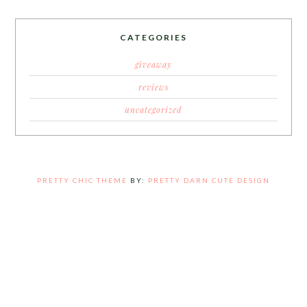
CATEGORIES
giveaway
reviews
uncategorized
PRETTY CHIC THEME
BY:
PRETTY DARN CUTE DESIGN