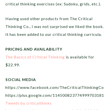
critical thinking exercises (ex: Sudoku, grids, etc.).
Having used other products from The Critical
Thinking Co., I was not surprised we liked the book.
It has been added to our critical thinking curricula.
PRICING AND AVAILABILITY
The Basics of Critical Thinking
is available for
$22.99.
SOCIAL MEDIA
https://www.facebook.com/TheCriticalThinkingCo
https://plus.google.com/114500823774999703181
Tweets by criticalthinks