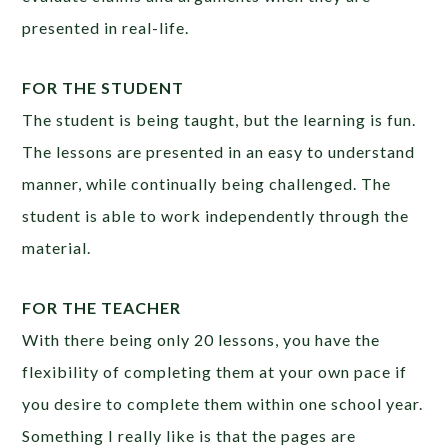
presented in real-life.
FOR THE STUDENT
The student is being taught, but the learning is fun.
The lessons are presented in an easy to understand
manner, while continually being challenged. The
student is able to work independently through the
material.
FOR THE TEACHER
With there being only 20 lessons, you have the
flexibility of completing them at your own pace if
you desire to complete them within one school year.
Something I really like is that the pages are