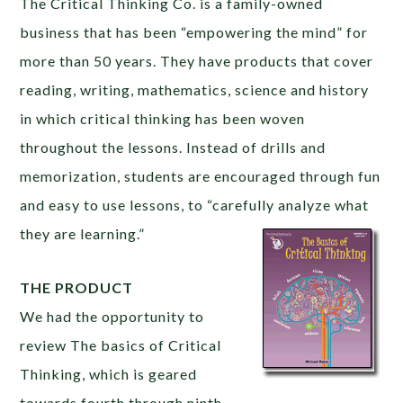
The Critical Thinking Co. is a family-owned
business that has been “empowering the mind” for
more than 50 years. They have products that cover
reading, writing, mathematics, science and history
in which critical thinking has been woven
throughout the lessons. Instead of drills and
memorization, students are encouraged through fun
and easy to use lessons, to “carefully analyze what
they are learning.”
THE PRODUCT
We had the opportunity to
review The basics of Critical
Thinking, which is geared
towards fourth through ninth