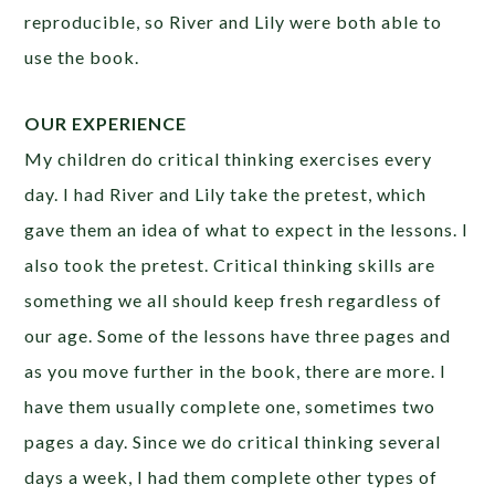
reproducible, so River and Lily were both able to
use the book.
OUR EXPERIENCE
My children do critical thinking exercises every
day. I had River and Lily take the pretest, which
gave them an idea of what to expect in the lessons. I
also took the pretest. Critical thinking skills are
something we all should keep fresh regardless of
our age. Some of the lessons have three pages and
as you move further in the book, there are more. I
have them usually complete one, sometimes two
pages a day. Since we do critical thinking several
days a week, I had them complete other types of