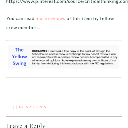
https://www.pinterest.com/source/criticalthinking.co
You can read
more reviews
of this item by fellow
crew members.
❮❮
PREVIOUS POST
Leave a Reply