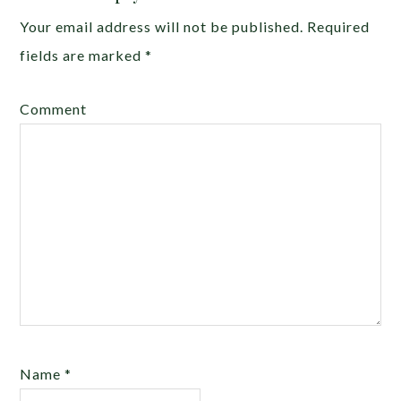
Your email address will not be published.
Required
fields are marked
*
Comment
Name
*