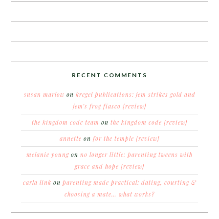
RECENT COMMENTS
susan marlow
on
kregel publications: jem strikes gold and
jem’s frog fiasco {review}
the kingdom code team
on
the kingdom code {review}
annette
on
for the temple {review}
melanie young
on
no longer little: parenting tweens with
grace and hope {review}
carla link
on
parenting made practical: dating, courting &
choosing a mate… what works?