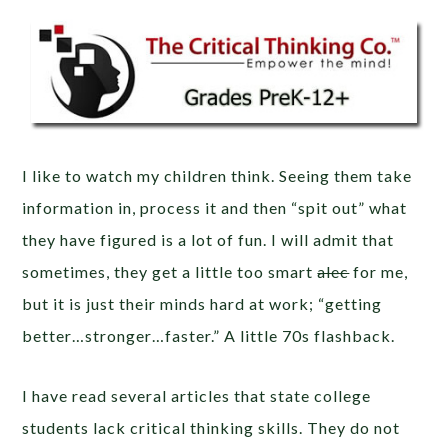
I like to watch my children think. Seeing them take
information in, process it and then “spit out” what
they have figured is a lot of fun. I will admit that
sometimes, they get a little too smart
alec
for me,
but it is just their minds hard at work; “getting
better…stronger…faster.” A little 70s flashback.
I have read several articles that state college
students lack critical thinking skills. They do not