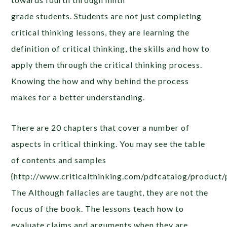
grade students. Students are not just completing
critical thinking lessons, they are learning the
definition of critical thinking, the skills and how to
apply them through the critical thinking process.
Knowing the how and why behind the process
makes for a better understanding.
There are 20 chapters that cover a number of
aspects in critical thinking. You may see the table
of contents and samples
{http://www.criticalthinking.com/pdfcatalog/product/
The Although fallacies are taught, they are not the
focus of the book. The lessons teach how to
evaluate claims and arguments when they are