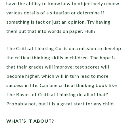
have the ability to know how to objectively review
various details of a situation or determine if
something is fact or just an opinion. Try having
them put that into words on paper. Huh?
The Critical Thinking Co. is on a mission to develop
the critical thinking skills in children. The hope is
that their grades will improve; test scores will
become higher, which will in turn lead to more
success in life. Can one critical thinking book like
The Basics of Critical Thinking do all of that?
Probably not, but it is a great start for any child.
WHAT’S IT ABOUT
?